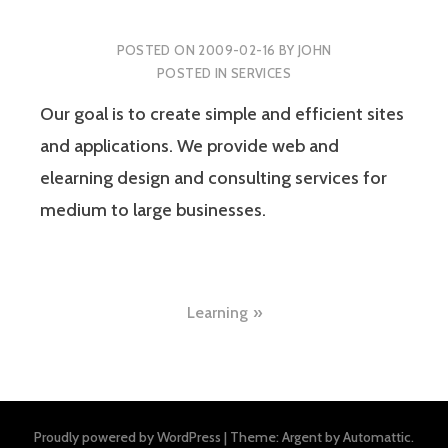
POSTED ON
2009-02-16
BY
JOHN
POSTED IN
SERVICES
Our goal is to create simple and efficient sites
and applications. We provide web and
elearning design and consulting services for
medium to large businesses.
Post
Learning
navigation
Proudly powered by WordPress
|
Theme: Argent by
Automattic
.